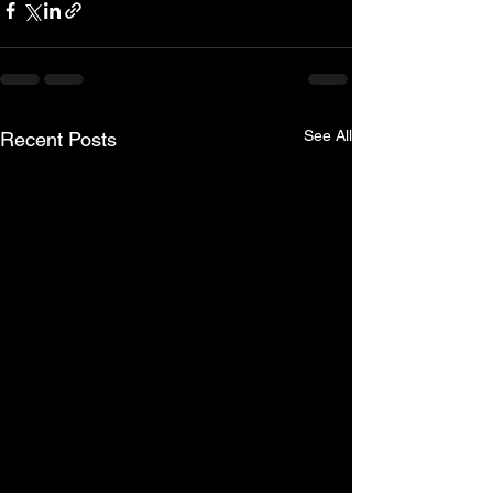
See All
Recent Posts