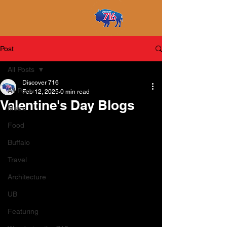
Post
All Posts
Discover 716
All Posts
Feb 12, 2025
0 min read
Valentine's Day Blogs
Music
Food
Buffalo
Travel
Architecture
UB
Featuring