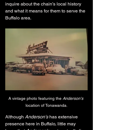
inquire about the chain’s local history 
and what it means for them to serve the 
Buffalo area.
A vintage photo featuring the 
Anderson's 
location of Tonawanda.
Although 
Anderson’s
 has extensive 
presence here in Buffalo, little may 