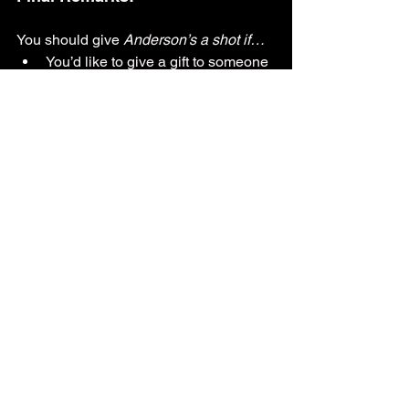
You should give 
Anderson’s a shot if…
You’d like to give a gift to someone 
dear to you — 
Anderson’s 
can 
curate some of their ice cream 
cakes and pies to fit any occasion!
You’re looking for a place to cater 
to a business or event
You’d love to dine somewhere that 
blends history with modernity
You’re looking for a place with a 
varied kids and adult menu
You like variety in the forms of 
“XXXX of the week/month”
You want to support a family-
owned restaurant
Written by: 
Catherine Beiter