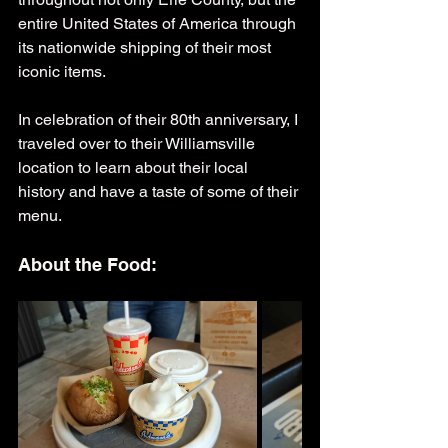
entire United States of America through 
its nationwide shipping of their most 
iconic items.
In celebration of their 80th anniversary, I 
traveled over to their Williamsville 
location to learn about their local 
history and have a taste of some of their 
menu.
About the Food: