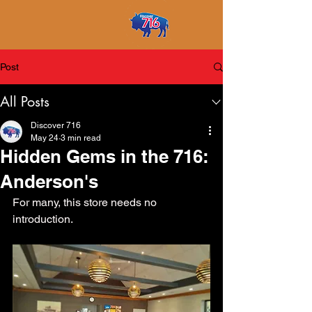
Post
All Posts
Discover 716
May 24
3 min read
Hidden Gems in the 716:
Anderson's
For many, this store needs no 
introduction. 