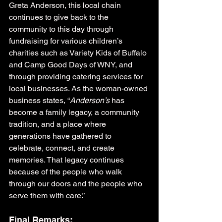
Greta Anderson, this local chain 
continues to give back to the 
community to this day through 
fundraising for various children’s 
charities such as Variety Kids of Buffalo 
and Camp Good Days of WNY, and 
through providing catering services for 
local businesses. As the woman-owned 
business states, “
Anderson’s
 has 
become a family legacy, a community 
tradition, and a place where 
generations have gathered to 
celebrate, connect, and create 
memories. That legacy continues 
because of the people who walk 
through our doors and the people who 
serve them with care.”
Final Remarks: