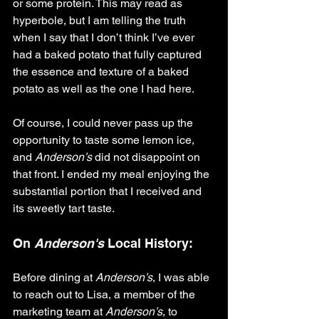
or some protein. This may read as 
hyperbole, but I am telling the truth 
when I say that I don’t think I’ve ever 
had a baked potato that fully captured 
the essence and texture of a baked 
potato as well as the one I had here.
Of course, I could never pass up the 
opportunity to taste some lemon ice, 
and 
Anderson’s 
did not disappoint on 
that front. I ended my meal enjoying the 
substantial portion that I received and 
its sweetly tart taste.
On 
Anderson's
 Local History:
Before dining at 
Anderson’s
, I was able 
to reach out to Lisa, a member of the 
marketing team at 
Anderson’s
, to 