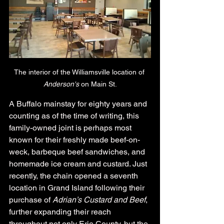
The interior of the Williamsville location of 
Anderson's
 on Main St.
A Buffalo mainstay for eighty years and 
counting as of the time of writing, this 
family-owned joint is perhaps most 
known for their freshly made beef-on-
weck, barbeque beef sandwiches, and 
homemade ice cream and custard. Just 
recently, the chain opened a seventh 
location in Grand Island following their 
purchase of 
Adrian’s Custard and Beef
, 
further expanding their reach 
throughout not only Erie County, but the 