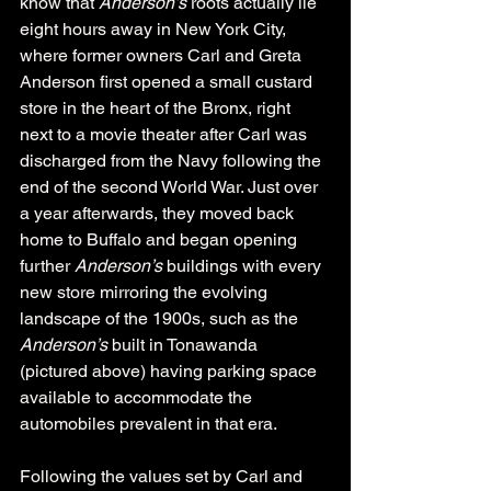
know that 
Anderson’s
 roots actually lie 
eight hours away in New York City, 
where former owners Carl and Greta 
Anderson first opened a small custard 
store in the heart of the Bronx, right 
next to a movie theater after Carl was 
discharged from the Navy following the 
end of the second World War. Just over 
a year afterwards, they moved back 
home to Buffalo and began opening 
further 
Anderson’s 
buildings with every 
new store mirroring the evolving 
landscape of the 1900s, such as the 
Anderson’s
 built in Tonawanda 
(pictured above) having parking space 
available to accommodate the 
automobiles prevalent in that era.
Following the values set by Carl and 