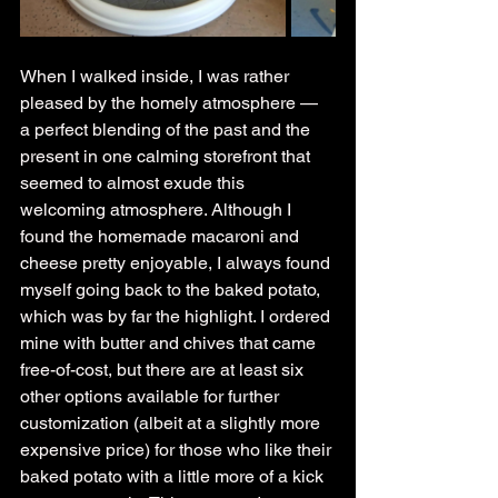
When I walked inside, I was rather 
pleased by the homely atmosphere — 
a perfect blending of the past and the 
present in one calming storefront that 
seemed to almost exude this 
welcoming atmosphere. Although I 
found the homemade macaroni and 
cheese pretty enjoyable, I always found 
myself going back to the baked potato, 
which was by far the highlight. I ordered 
mine with butter and chives that came 
free-of-cost, but there are at least six 
other options available for further 
customization (albeit at a slightly more 
expensive price) for those who like their 
baked potato with a little more of a kick 