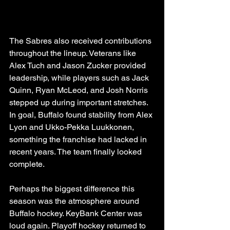
The Sabres also received contributions 
throughout the lineup. Veterans like 
Alex Tuch and Jason Zucker provided 
leadership, while players such as Jack 
Quinn, Ryan McLeod, and Josh Norris 
stepped up during important stretches. 
In goal, Buffalo found stability from Alex 
Lyon and Ukko-Pekka Luukkonen, 
something the franchise had lacked in 
recent years. The team finally looked 
complete.
Perhaps the biggest difference this 
season was the atmosphere around 
Buffalo hockey. KeyBank Center was 
loud again. Playoff hockey returned to 