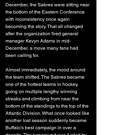
December, the Sabres were sitting near 
the bottom of the Eastern Conference 
with inconsistency once again 
becoming the story. That all changed 
after the organization fired general 
manager Kevyn Adams in mid-
December, a move many fans had 
been calling for.
Almost immediately, the mood around 
the team shifted. The Sabres became 
one of the hottest teams in hockey, 
going on multiple lengthy winning 
streaks and climbing from near the 
bottom of the standings to the top of the 
Atlantic Division. What once looked like 
another lost season suddenly became 
Buffalo’s best campaign in over a 
decade. The turnaround was fueled by 