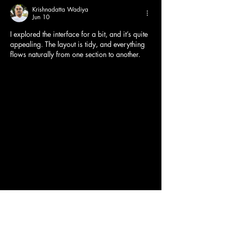
Krishnadatta Wadiya
Jun 10
I explored the interface for a bit, and it’s quite 
appealing. The layout is tidy, and everything 
flows naturally from one section to another.