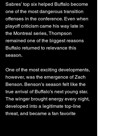
Sabres’ top six helped Buffalo become 
one of the most dangerous transition 
offenses in the conference. Even when 
playoff criticism came his way late in 
the Montreal series, Thompson 
remained one of the biggest reasons 
Buffalo returned to relevance this 
season.
One of the most exciting developments, 
however, was the emergence of Zach 
Benson. Benson’s season felt like the 
true arrival of Buffalo’s next young star. 
The winger brought energy every night, 
developed into a legitimate top-line 
threat, and became a fan favorite 