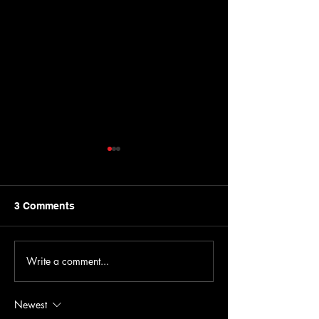
3 Comments
Write a comment...
Hidden Gems in the 716:
Get Ready for 
Old Man River
2026
Newest