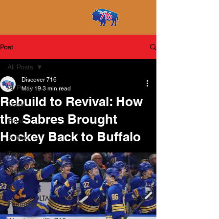
Post
All Posts
Discover 716
All Posts
May 19
3 min read
Rebuild to Revival: How
Music
the Sabres Brought
Food
Hockey Back to Buffalo
Buffalo
Travel
Architecture
UB
Featuring