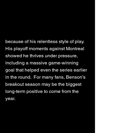
because of his relentless style of play. 
His playoff moments against Montreal 
showed he thrives under pressure, 
including a massive game-winning 
goal that helped even the series earlier 
in the round.  For many fans, Benson’s 
breakout season may be the biggest 
long-term positive to come from the 
year.