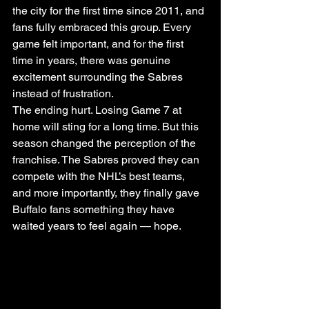
the city for the first time since 2011, and 
fans fully embraced this group. Every 
game felt important, and for the first 
time in years, there was genuine 
excitement surrounding the Sabres 
instead of frustration.
The ending hurt. Losing Game 7 at 
home will sting for a long time. But this 
season changed the perception of the 
franchise. The Sabres proved they can 
compete with the NHL’s best teams, 
and more importantly, they finally gave 
Buffalo fans something they have 
waited years to feel again — hope.