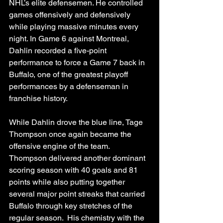
NHL’s elite defensemen. He controlled 
games offensively and defensively 
while playing massive minutes every 
night. In Game 6 against Montreal, 
Dahlin recorded a five-point 
performance to force a Game 7 back in 
Buffalo, one of the greatest playoff 
performances by a defenseman in 
franchise history.
While Dahlin drove the blue line, Tage 
Thompson once again became the 
offensive engine of the team. 
Thompson delivered another dominant 
scoring season with 40 goals and 81 
points while also putting together 
several major point streaks that carried 
Buffalo through key stretches of the 
regular season.  His chemistry with the 