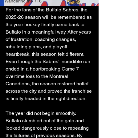
Wandering the 716
For the fans of the Buffalo Sabres, the 
2025-26 season will be remembered as 
the year hockey finally came back to 
Buffalo in a meaningful way. After years 
of frustration, coaching changes, 
rebuilding plans, and playoff 
heartbreak, this season felt different. 
Even though the Sabres’ incredible run 
ended in a heartbreaking Game 7 
overtime loss to the Montreal 
Canadiens, the season restored belief 
across the city and proved the franchise 
is finally headed in the right direction.
The year did not begin smoothly. 
Buffalo stumbled out of the gate and 
looked dangerously close to repeating 
the failures of previous seasons. By 