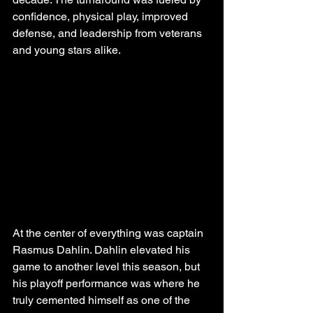
confidence, physical play, improved 
defense, and leadership from veterans 
and young stars alike.
At the center of everything was captain 
Rasmus Dahlin. Dahlin elevated his 
game to another level this season, but 
his playoff performance was where he 
truly cemented himself as one of the 