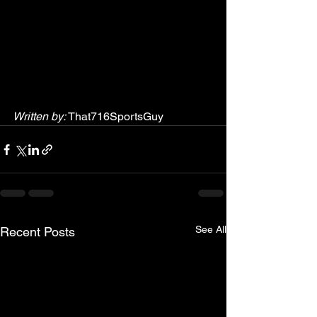
Written by:
 That716SportsGuy
See All
Recent Posts