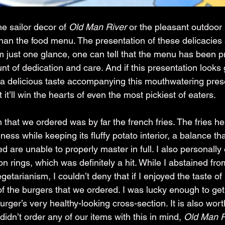
e sailor decor of 
Old Man River
 or the pleasant outdoor 
an the food menu. The presentation of these delicacies 
m just one glance, one can tell that the menu has been p
t of dedication and care. And if this presentation looks
s a delicious taste accompanying this mouthwatering pre
 it’ll win the hearts of even the most pickiest of eaters.
 that we ordered was by far the french fries. The fries he
ness while keeping its fluffy potato interior, a balance th
ted are unable to properly master in full. I also personally
on rings, which was definitely a hit. While I abstained fr
etarianism, I couldn’t deny that if I enjoyed the taste of 
of the burgers that we ordered. I was lucky enough to get
burger’s very healthy-looking cross-section. It is also wort
didn’t order any of our items with this in mind, 
Old Man R