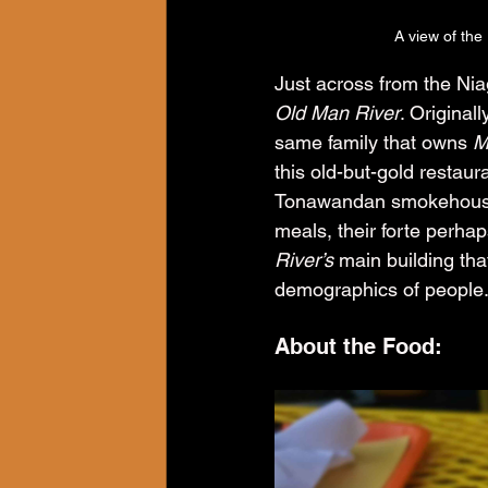
A view of the
Just across from the Niag
Old Man River
. Original
same family that owns 
M
this old-but-gold restaur
Tonawandan smokehouse r
meals, their forte perhap
River’s
 main building tha
demographics of people
About the Food: