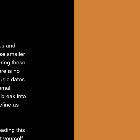
es and 
ese smaller 
bring these 
re is no 
usic dates 
small 
 break into 
efine as 
ading this 
 yourself 