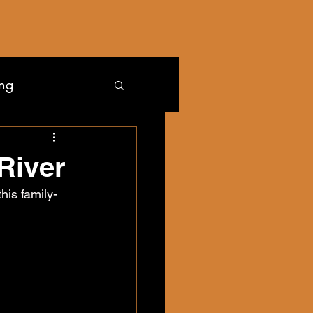
ing
River
his family-