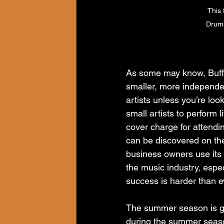
This 
Drums
As some may know, Buffa
smaller, more independent
artists unless you’re look
small artists to perform
cover charge for attendi
can be discovered on th
business owners use its r
the music industry, espec
success is harder than e
The summer season is go
during the summer season