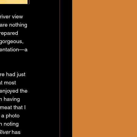
river view 
are nothing 
repared 
 gorgeous, 
sentation—a 
re had just 
at most 
 enjoyed the 
om having 
meat that I 
 a photo 
h noting 
iver
 has 