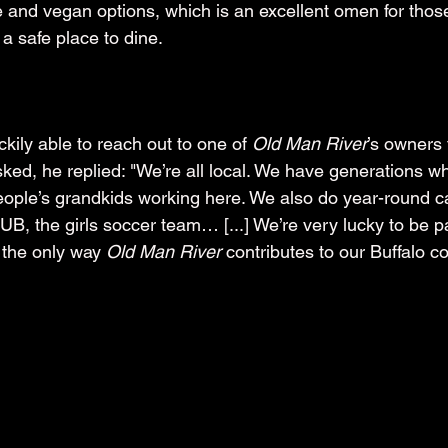
ee and vegan options, which is an excellent omen for thos
 a safe place to dine.
kily able to reach out to one of 
Old Man River
’s owners 
d, he replied: "We’re all local. We have generations w
ople’s grandkids working here. We also do year-round ca
 UB, the girls soccer team… [...] We’re very lucky to be pa
 the only way 
Old Man River
 contributes to our Buffalo c