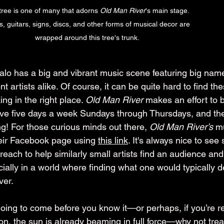
tree is one of many that adorns 
Old Man River
's main stage. 
, guitars, signs, discs, and other forms of musical decor are 
wrapped around this tree's trunk.
lo has a big and vibrant music scene featuring big nam
 artists alike. Of course, it can be quite hard to find th
ing in the right place. 
Old Man River
 makes an effort to 
 live five days a week Sundays through Thursdays, and the
ng! For those curious minds out there, 
Old Man River’s
 m
eir Facebook page using 
this link
. It's always nice to see 
each to help similarly small artists find an audience and
ially in a world where finding what one would typically d
ver.
ing to come before you know it—or perhaps, if you’re re
, the sun is already beaming in full force—why not treat