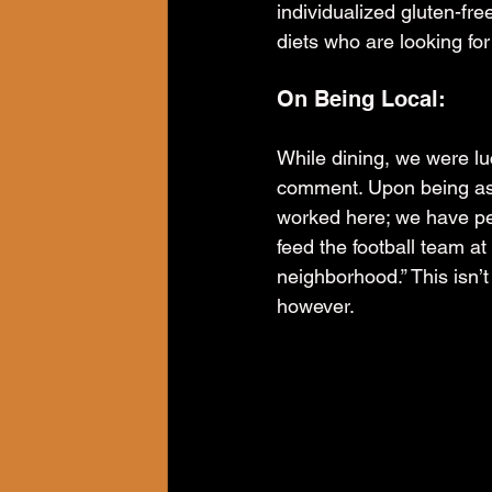
individualized gluten-fr
diets who are looking for
On Being Local:
While dining, we were luc
comment. Upon being aske
worked here; we have pe
feed the football team at
neighborhood.” This isn’t
however.