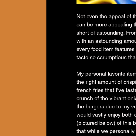
Not even the appeal of th
can be more appealing th
short of astounding. Fro
with an astounding amoun
every food item feature
taste so scrumptious that
My personal favorite item
the right amount of crispi
french fries that I’ve tas
crunch of the vibrant oni
the burgers due to my veg
would vastly enjoy both 
(pictured below) of this 
that while we personally 