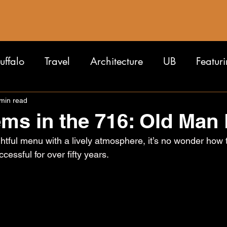
uffalo
Travel
Architecture
UB
Featur
min read
ms in the 716: Old Man 
tful menu with a lively atmosphere, it’s no wonder how t
essful for over fifty years.