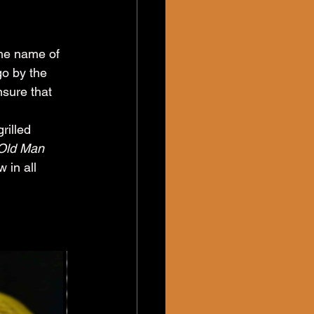
the name of 
go by the 
sure that 
 
illed 
Old Man 
 in all 