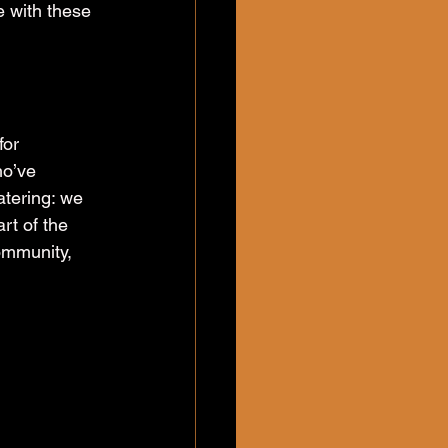
e with these 
for 
ho’ve 
tering: we 
rt of the 
ommunity, 