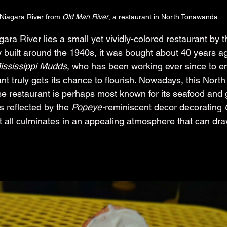
 Niagara River from 
Old Man River
, a restaurant in North Tonawanda.
ara River lies a small yet vividly-colored restaurant by 
ly built around the 1940s, it was bought about 40 years a
ississippi Mudds
, who has been working ever since to en
ant truly gets its chance to flourish. Nowadays, this North
estaurant is perhaps most known for its seafood and gr
s reflected by the 
Popeye-
reminiscent decor decorating 
t all culminates in an appealing atmosphere that can draw
.