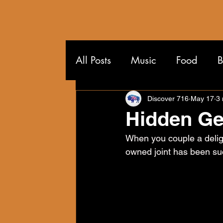
All Posts
Music
Food
B
Wandering the 716
Discover 716
May 17
3 
Hidden Ge
When you couple a deligh
owned joint has been succ