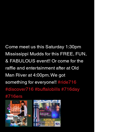
Come meet us this Saturday 1:30pm 
Mississippi Mudds for this FREE, FUN, 
& FABULOUS event!! Or come for the 
raffle and entertainment after at Old 
Man River at 4:00pm. We got 
something for everyone!! 
#ride716
#discover716
#buffalobills
#716day
#716ers