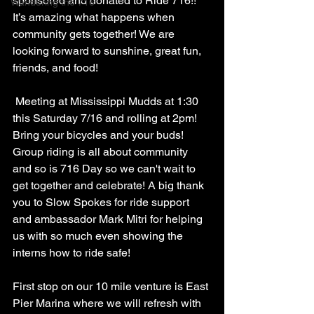
sponsored and donated to Ride 716!! 
Wandering the 716
It’s amazing what happens when 
community gets together! We are 
looking forward to sunshine, great fun, 
friends, and food! 
 Meeting at Mississippi Mudds at 1:30 
this Saturday 7/16 and rolling at 2pm! 
Bring your bicycles and your buds! 
Group riding is all about community 
and so is 716 Day so we can't wait to 
get together and celebrate! A big thank 
you to Slow Spokes for ride support 
and ambassador Mark Mitri for helping 
us with so much even showing the 
interns how to ride safe!
First stop on our 10 mile venture is East 
Pier Marina where we will refresh with 