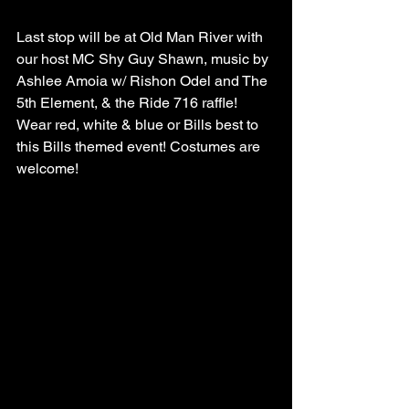
Last stop will be at Old Man River with 
our host MC Shy Guy Shawn, music by 
Ashlee Amoia w/ Rishon Odel and The 
5th Element, & the Ride 716 raffle!
Wear red, white & blue or Bills best to 
this Bills themed event! Costumes are 
welcome!