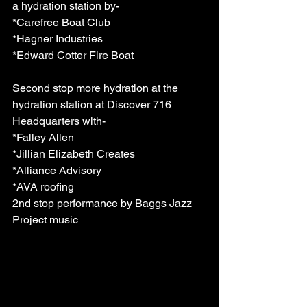
a hydration station by-
*Carefree Boat Club  
*Hagner Industries
*Edward Cotter Fire Boat 
Second stop more hydration at the 
hydration station at Discover 716 
Headquarters with-
*Falley Allen 
*Jillian Elizabeth Creates 
*Alliance Advisory
*AVA roofing 
2nd stop performance by Baggs Jazz 
Project music  