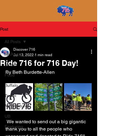
Post
All Posts
Discover 716
All Posts
Jul 13, 2022
1 min read
Ride 716 for 716 Day!
Music
By Beth Burdette-Allen
Food
Buffalo
Travel
Architecture
UB
 We wanted to send out a big gigantic 
Featuring
thank you to all the people who 