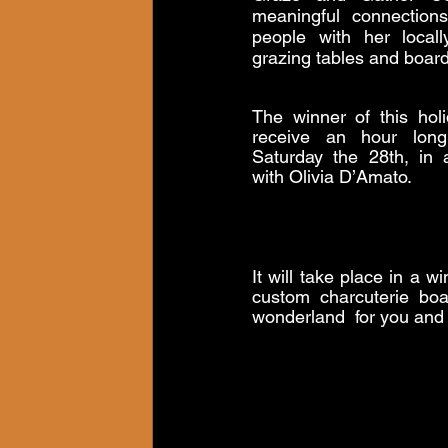
meaningful connection
people with her locall
grazing tables and board
The winner of this holi
receive an hour long
Saturday the 28th, in a
with Olivia D’Amato. 
It will take place in a 
custom charcuterie boa
wonderland  for you and