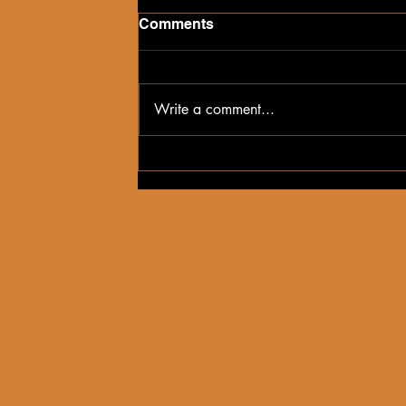
Comments
Write a comment...
Hidden Gems in the 716:
Anderson's