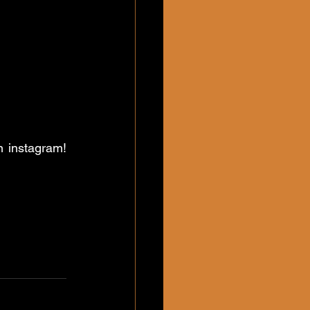
 instagram! 