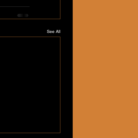
See All