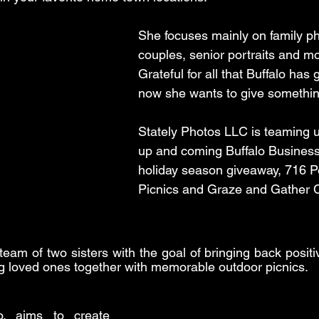
She focuses mainly on family ph
couples, senior portraits and mo
Grateful for all that Buffalo has 
now she wants to give somethin
Stately Photos LLC is teaming u
up and coming Buffalo Business
holiday season giveaway, 716 Pe
Picnics and Graze and Gather 
team of two sisters with the goal of bringing back positi
ging loved ones together with memorable outdoor picnics.
 aims to create 