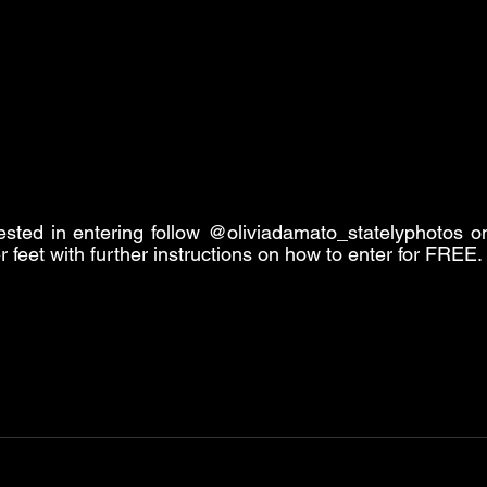
ested in entering follow @oliviadamato_statelyphotos on
er feet with further instructions on how to enter for FREE.