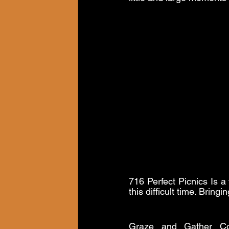
716 Perfect Picnics Is a 
this difficult time. Brin
Graze and Gather Co.