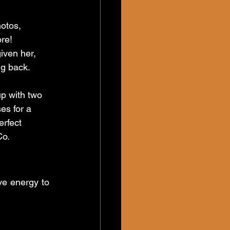
otos, 
re! 
given her, 
g back.
p with two 
es for a 
rfect 
Co.
ve energy to 