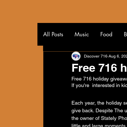
All Posts
Music
Food
B
Wandering the 716
Discover 716
Aug 6, 20
Free 716 
Free 716 holiday giveaw
If you're  interested in ki
Each year, the holiday s
give back. Despite The un
the owner of Stately Pho
little and large moments 