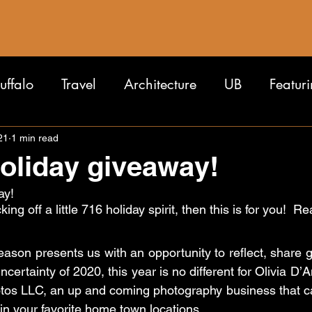
uffalo
Travel
Architecture
UB
Featur
21
1 min read
holiday giveaway!
ay!
cking off a little 716 holiday spirit, then this is for you!  
eason presents us with an opportunity to reflect, share g
certainty of 2020, this year is no different for Olivia D’A
tos LLC, an up and coming photography business that capt
in your favorite home town locations.  