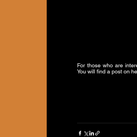
For those who are inter
You will find a post on h