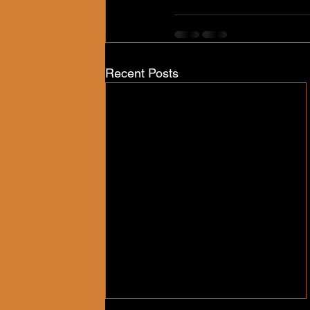
Recent Posts