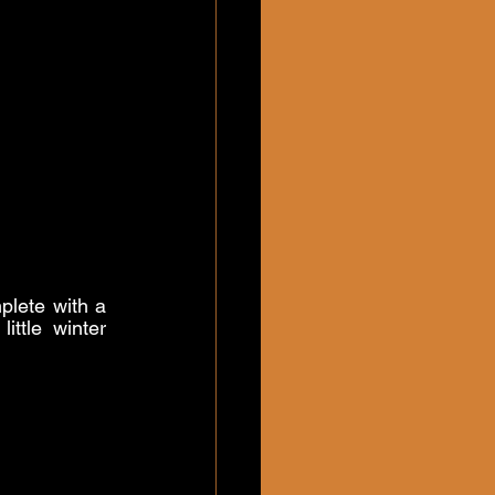
plete with a 
ttle winter 