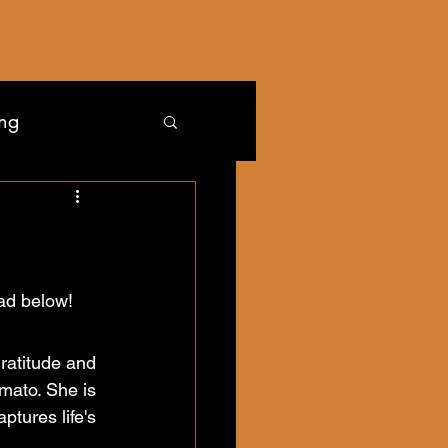
ing
Read below!
ratitude and 
mato. She is 
ures life's 