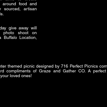
s around food and 
y sourced, artisan 
s.
day give away will 
 photo shoot on 
 Buffalo Location, 
winter themed picnic designed by 716 Perfect Picnics com
rd compliments of Graze and Gather CO. A perfect li
 your loved ones!