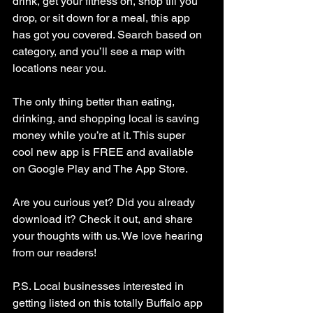
drink, get your fitness on, shop till you 
drop, or sit down for a meal, this app 
has got you covered. Search based on 
category, and you’ll see a map with 
locations near you.
The only thing better than eating, 
drinking, and shopping local is saving 
money while you’re at it. This super 
cool new app is FREE and available 
on Google Play and The App Store.
Are you curious yet? Did you already 
download it? Check it out, and share 
your thoughts with us. We love hearing 
from our readers!
P.S. Local businesses interested in 
getting listed on this totally Buffalo app 