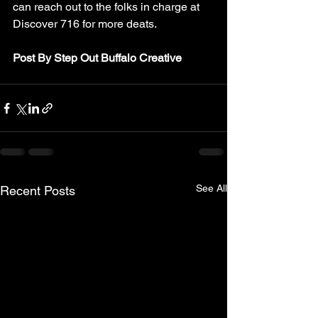
can reach out to the folks in charge at 
Discover 716 for more deats. 
Post By Step Out Buffalo Creative
See All
Recent Posts