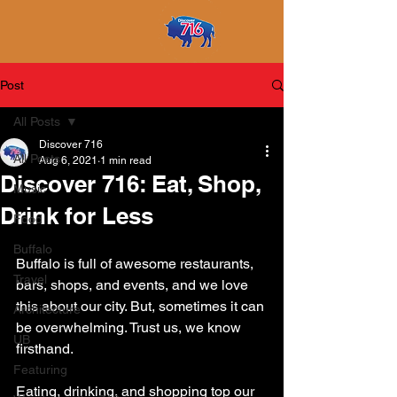
Post
All Posts
Discover 716
All Posts
Aug 6, 2021
1 min read
Discover 716: Eat, Shop,
Music
Drink for Less
Food
Buffalo
Buffalo is full of awesome restaurants, 
Travel
bars, shops, and events, and we love 
this about our city. But, sometimes it can 
Architecture
be overwhelming. Trust us, we know 
UB
firsthand.
Featuring
Eating, drinking, and shopping top our 