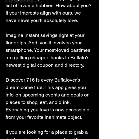
Wandering the 716
list of favorite hobbies. How about you? 
If your interests align with ours, we 
have news you’ll absolutely love.
Imagine instant savings right at your 
fingertips. And, yes it involves your 
smartphone. Your most-loved pastimes 
are getting cheaper thanks to Buffalo's 
newest digital coupon and directory.
Discover 716 is every Buffalover’s 
dream come true. This app gives you 
info. on upcoming events and deals on 
places to shop, eat, and drink. 
Everything you love is now accessible 
from your favorite inanimate object.
If you are looking for a place to grab a 