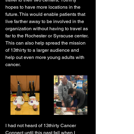
hopes to have more locations in the 
future. This would enable patients that 
live farther away to be involved in the 
organization without having to travel as 
far to the Rochester or Syracuse center. 
This can also help spread the mission 
of 13thirty to a larger audience and 
help out even more young adults with 
cancer.
I had not heard of 13thirty Cancer 
Connect until this past fall when I 