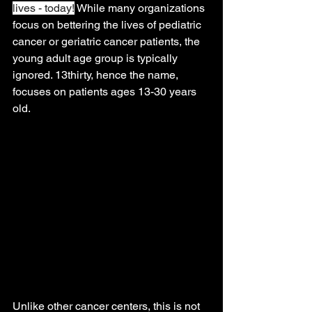
lives - today!
 While many organizations 
focus on bettering the lives of pediatric 
cancer or geriatric cancer patients, the 
young adult age group is typically 
ignored. 13thirty, hence the name, 
focuses on patients ages 13-30 years 
old.
Unlike other cancer centers, this is not 