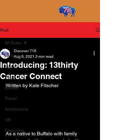
Post
All Posts
Discover 716
All Posts
Aug 6, 2021
3 min read
Introducing: 13thirty
Music
Cancer Connect
Food
Written by Kate Fitscher
Buffalo
Travel
Architecture
UB
Featuring
As a native to Buffalo with family 