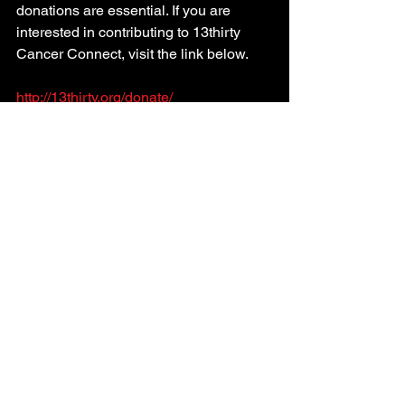
donations are essential. If you are 
interested in contributing to 13thirty 
Cancer Connect, visit the link below.
http://13thirty.org/donate/
See All
Recent Posts