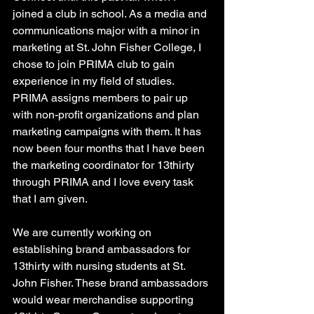
joined a club in school. As a media and 
communications major with a minor in 
marketing at St. John Fisher College, I 
chose to join PRIMA club to gain 
experience in my field of studies. 
PRIMA assigns members to pair up 
with non-profit organizations and plan 
marketing campaigns with them. It has 
now been four months that I have been 
the marketing coordinator for 13thirty 
through PRIMA and I love every task 
that I am given. 
We are currently working on 
establishing brand ambassadors for 
13thirty with nursing students at St. 
John Fisher. These brand ambassadors 
would wear merchandise supporting 