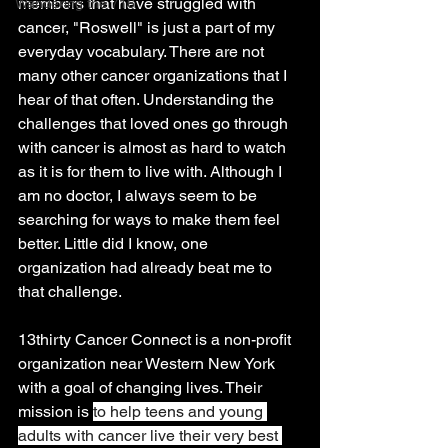
members that have struggled with 
Wandering the 716
cancer, "Roswell" is just a part of my 
everyday vocabulary. There are not 
many other cancer organizations that I 
hear of that often. Understanding the 
challenges that loved ones go through 
with cancer is almost as hard to watch 
as it is for them to live with. Although I 
am no doctor, I always seem to be 
searching for ways to make them feel 
better. Little did I know, one 
organization had already beat me to 
that challenge. 
13thirty Cancer Connect is a non-profit 
organization near Western New York 
with a goal of changing lives. Their 
mission is 
to help teens and young 
adults with cancer live their very best 