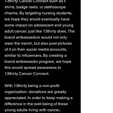
13thirty Cancer Connect such as t-
shirts, badge reels, or stethoscope 
charms. By targeting nursing students, 
we hope they would eventually have 
some impact on adolescent and young 
adult cancer, just like 13thirty does. The 
brand ambassadors would not only 
wear the merch, but also post pictures 
of it on their social media accounts, 
similar to influencers. By creating a 
brand ambassador program, we hope 
this would spread awareness to 
13thirty Cancer Connect. 
With 13thirty being a non-profit 
organization, donations are greatly 
appreciated. In order to keep making a 
difference in the well-being of these 
young adults living with cancer, 