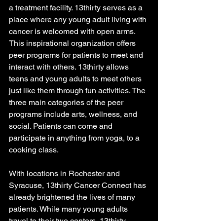
a treatment facility. 13thirty serves as a 
place where any young adult living with 
cancer is welcomed with open arms. 
This inspirational organization offers 
peer programs for patients to meet and 
interact with others. 13thirty allows 
teens and young adults to meet others 
just like them through fun activities. The 
three main categories of the peer 
programs include arts, wellness, and 
social. Patients can come and 
participate in anything from yoga, to a 
cooking class. 
With locations in Rochester and 
Syracuse, 13thirty Cancer Connect has 
already brightened the lives of many 
patients. While many young adults 
travel to their two centers, 13thirty 