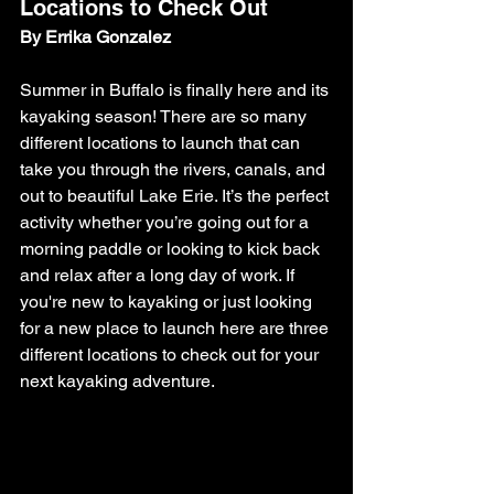
Locations to Check Out
By Errika Gonzalez
Summer in Buffalo is finally here and its 
kayaking season! There are so many 
different locations to launch that can 
take you through the rivers, canals, and 
out to beautiful Lake Erie. It’s the perfect 
activity whether you’re going out for a 
morning paddle or looking to kick back 
and relax after a long day of work. If 
you're new to kayaking or just looking 
for a new place to launch here are three 
different locations to check out for your 
next kayaking adventure. 