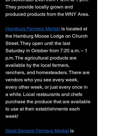
They provide locally grown and 
produced products from the WNY Area. 
Hamburg Farmers Market
 is located at 
the Hamburg Moose Lodge on Church 
Street. They open until the last 
Saturday in October from 7:20 a.m. – 1 
p.m. The agricultural products are 
available by the local farmers, 
ranchers, and homesteaders. There are 
vendors who you see every week, 
every other week, or just every once in 
a while. Local restaurants and chefs 
purchase the produce that are available 
to use at their establishments each 
week! 
West Seneca Farmers Market
 is 