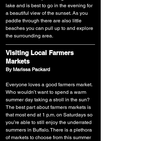
lake and is best to go in the evening for 
a beautiful view of the sunset. As you 
paddle through there are also little 
beaches you can pull up to and explore 
the surrounding area.
Visiting Local Farmers 
Markets
By Marissa Packard
Everyone loves a good farmers market. 
Who wouldn’t want to spend a warm 
summer day taking a stroll in the sun? 
The best part about farmers markets is 
that most end at 1 p.m. on Saturdays so 
you’re able to still enjoy the underrated 
summers in Buffalo. There is a plethora 
of markets to choose from this summer 