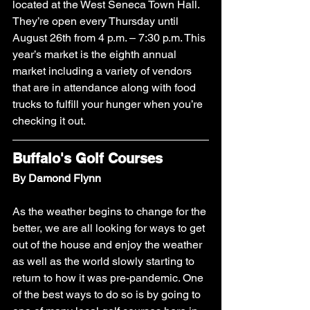
located at the West Seneca Town Hall. 
They’re open every Thursday until 
August 26th from 4 p.m. – 7:30 p.m. This 
year’s market is the eighth annual 
market including a variety of vendors 
that are in attendance along with food 
trucks to fulfill your hunger when you’re 
checking it out. 
Buffalo's Golf Courses
By Damond Flynn
As the weather begins to change for the 
better, we are all looking for ways to get 
out of the house and enjoy the weather 
as well as the world slowly starting to 
return to how it was pre-pandemic. One 
of the best ways to do so is by going to 