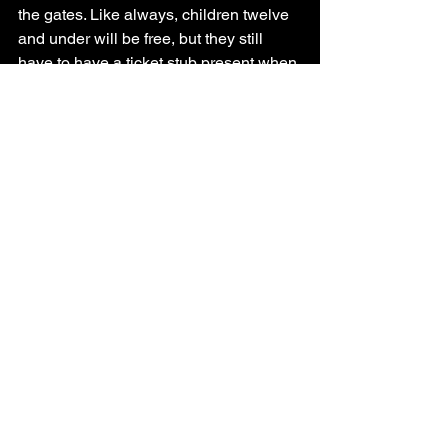
the gates. Like always, children twelve 
and under will be free, but they still 
have to have a ticket stub present when 
arriving at the gates. The crowd will be 
at half capacity and so will the rides, 
games, and other shows. 
You must be vaccinated in order to 
attend the fair and the events. Live 
shows and outdoor concerts will go on. 
Like at most sporting events, people 
will have to remain at a distance. As of 
now, guests will not have to take a 