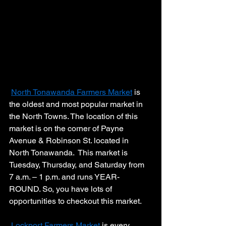
North Tonawanda Farmers Market
 is 
the oldest and most popular market in 
the North Towns. The location of this 
market is on the corner of Payne 
Avenue & Robinson St. located in 
North Tonawanda.  This market is 
Tuesday, Thursday, and Saturday from 
7 a.m. – 1 p.m. and runs YEAR-
ROUND. So, you have lots of 
opportunities to checkout this market.
Lockport Farmers Market
 is every 