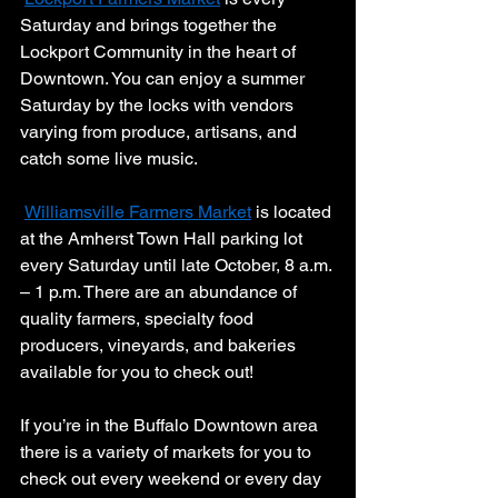
Saturday and brings together the 
Lockport Community in the heart of 
Downtown. You can enjoy a summer 
Saturday by the locks with vendors 
varying from produce, artisans, and 
catch some live music. 
Williamsville Farmers Market
 is located 
at the Amherst Town Hall parking lot 
every Saturday until late October, 8 a.m. 
– 1 p.m. There are an abundance of 
quality farmers, specialty food 
producers, vineyards, and bakeries 
available for you to check out! 
If you’re in the Buffalo Downtown area 
there is a variety of markets for you to 
check out every weekend or every day 