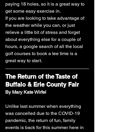
paying 18 holes, so it is a great way to 
get some easy exercise in. 
If you are looking to take advantage of 
the weather while you can, or just 
relieve a little bit of stress and forget 
about everything else for a couple of 
hours, a google search of all the local 
golf courses to book a tee time is a 
great way to start.
The Return of the Taste of 
Buffalo & Erie County Fair
By Mary Kate Wirfel
Unlike last summer when everything 
was cancelled due to the COVID-19 
pandemic, the return of fun, family 
events is back for this summer here in 