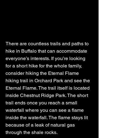
There are countless trails and paths to 
hike in Buffalo that can accommodate 
everyone’s interests. If you’re looking 
for a short hike for the whole family, 
consider hiking the Eternal Flame 
hiking trail in Orchard Park and see the 
Eternal Flame. The trail itself is located 
inside Chestnut Ridge Park. The short 
trail ends once you reach a small 
waterfall where you can see a flame 
inside the waterfall. The flame stays lit 
because of a leak of natural gas 
through the shale rocks. 