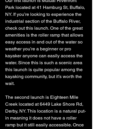
Our first launch is Mutual Riverfront 
Park located at 41 Hamburg St, Buffalo, 
NY. If you’re looking to experience the 
industrial section of the Buffalo River, 
check out this launch. One of the great 
amenities is the roller ramp that allows 
easy access in and out of the water so 
weather you’re a beginner or pro 
kayaker anyone can easily access the 
water. Since this is such a scenic area 
this launch is quite popular among the 
kayaking community, but it’s worth the 
wait. 
The second launch is Eighteen Mile 
Creek located at 6449 Lake Shore Rd, 
Derby, NY. This location is a natural put-
in meaning it does not have a roller 
ramp but it still easily accessible. Once 