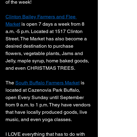
of the week! 
Clinton Bailey Farmers and Flee 
Market
 is open 7 days a week from 8 
a.m. -5 p.m. Located at 1517 Clinton 
Street. The Market has also become a 
desired destination to purchase 
flowers, vegetable plants, Jams and 
Jelly, maple syrup, home baked goods, 
and even CHRISTMAS TREES. 
The 
South Buffalo Farmers Market
 is 
located at Cazenovia Park Buffalo, 
open Every Sunday until September 
from 9 a.m. to 1 p.m. They have vendors 
that have locally produced goods, live 
music, and even yoga classes. 
I LOVE everything that has to do with 