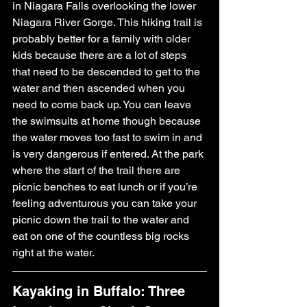
in Niagara Falls overlooking the lower 
Niagara River Gorge. This hiking trail is 
probably better for a family with older 
kids because there are a lot of steps 
that need to be descended to get to the 
water and then ascended when you 
need to come back up. You can leave 
the swimsuits at home though because 
the water moves too fast to swim in and 
is very dangerous if entered. At the park 
where the start of the trail there are 
picnic benches to eat lunch or if you’re 
feeling adventurous you can take your 
picnic down the trail to the water and 
eat on one of the countless big rocks 
right at the water.
Kayaking in Buffalo: Three 