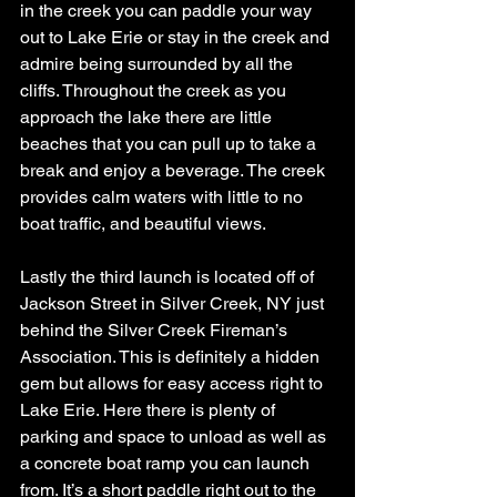
in the creek you can paddle your way 
out to Lake Erie or stay in the creek and 
admire being surrounded by all the 
cliffs. Throughout the creek as you 
approach the lake there are little 
beaches that you can pull up to take a 
break and enjoy a beverage. The creek 
provides calm waters with little to no 
boat traffic, and beautiful views.
Lastly the third launch is located off of 
Jackson Street in Silver Creek, NY just 
behind the Silver Creek Fireman’s 
Association. This is definitely a hidden 
gem but allows for easy access right to 
Lake Erie. Here there is plenty of 
parking and space to unload as well as 
a concrete boat ramp you can launch 
from. It’s a short paddle right out to the 