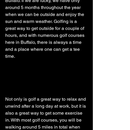
Buffalo. If we are lucky, we have only 
around 5 months throughout the year 
when we can be outside and enjoy the 
sun and warm weather. Golfing is a 
great way to get outside for a couple of 
hours, and with numerous golf courses 
here in Buffalo, there is always a time 
and a place where one can get a tee 
time.
Not only is golf a great way to relax and 
unwind after a long day at work, but it is 
also a great way to get some exercise 
in. With most golf courses, you will be 
walking around 5 miles in total when 