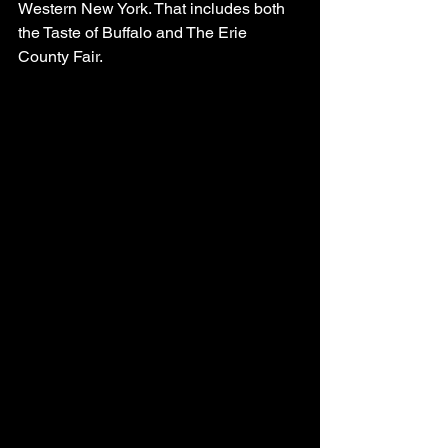
Western New York. That includes both 
the Taste of Buffalo and The Erie 
County Fair.