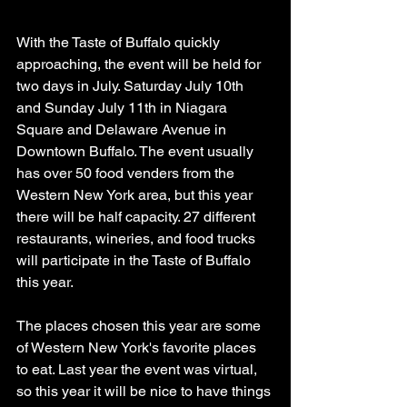
With the Taste of Buffalo quickly 
approaching, the event will be held for 
two days in July. Saturday July 10th 
and Sunday July 11th in Niagara 
Square and Delaware Avenue in 
Downtown Buffalo. The event usually 
has over 50 food venders from the 
Western New York area, but this year 
there will be half capacity. 27 different 
restaurants, wineries, and food trucks 
will participate in the Taste of Buffalo 
this year.
The places chosen this year are some 
of Western New York's favorite places 
to eat. Last year the event was virtual, 
so this year it will be nice to have things 