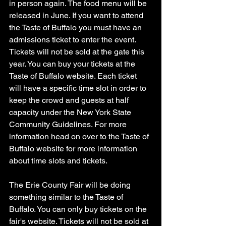
in person again. The food menu will be 
released in June. If you want to attend 
the Taste of Buffalo you must have an 
admissions ticket to enter the event. 
Tickets will not be sold at the gate this 
year. You can buy your tickets at the 
Taste of Buffalo website. Each ticket 
will have a specific time slot in order to 
keep the crowd and guests at half 
capacity under the New York State 
Community Guidelines. For more 
information head on over to the Taste of 
Buffalo website for more information 
about time slots and tickets. 
The Erie County Fair will be doing 
something similar to the Taste of 
Buffalo. You can only buy tickets on the 
fair's website. Tickets will not be sold at 