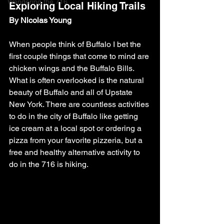
Wandering the 716
Exploring Local Hiking Trails
By Nicolas Young
When people think of Buffalo I bet the 
first couple things that come to mind are 
chicken wings and the Buffalo Bills. 
What is often overlooked is the natural 
beauty of Buffalo and all of Upstate 
New York. There are countless activities 
to do in the city of Buffalo like getting 
ice cream at a local spot or ordering a 
pizza from your favorite pizzeria, but a 
free and healthy alternative activity to 
do in the 716 is hiking.