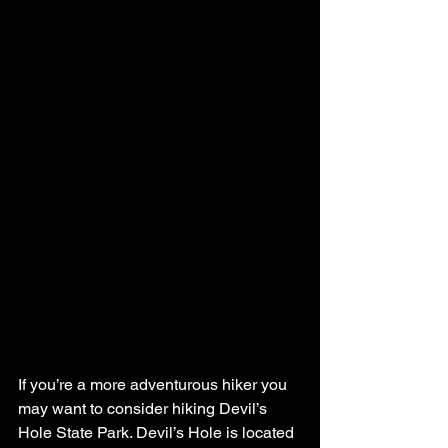
If you’re a more adventurous hiker you 
may want to consider hiking Devil’s 
Hole State Park. Devil’s Hole is located 