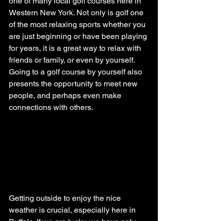
one of many local golf courses here in 
Western New York. Not only is golf one 
of the most relaxing sports whether you 
are just beginning or have been playing 
for years, it is a great way to relax with 
friends or family, or even by yourself. 
Going to a golf course by yourself also 
presents the opportunity to meet new 
people, and perhaps even make 
connections with others.
Getting outside to enjoy the nice 
weather is crucial, especially here in 