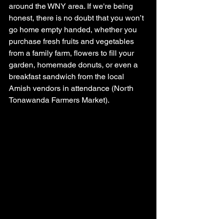
around the WNY area. If we're being 
honest, there is no doubt that you won’t 
go home empty handed, whether you 
purchase fresh fruits and vegetables 
from a family farm, flowers to fill your 
garden, homemade donuts, or even a 
breakfast sandwich from the local 
Amish vendors in attendance (North 
Tonawanda Farmers Market).