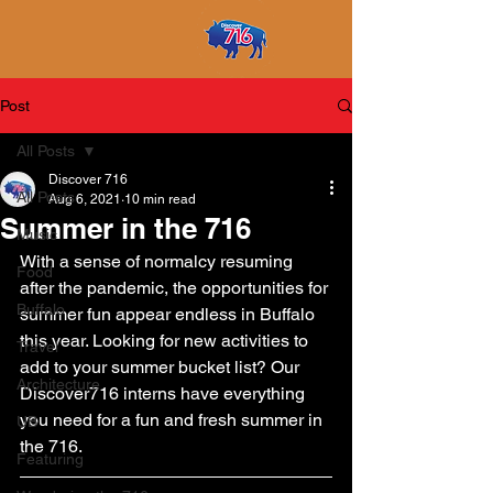
Post
All Posts
Discover 716
All Posts
Aug 6, 2021
10 min read
Summer in the 716
Music
With a sense of normalcy resuming 
Food
after the pandemic, the opportunities for 
Buffalo
summer fun appear endless in Buffalo 
this year. Looking for new activities to 
Travel
add to your summer bucket list? Our 
Architecture
Discover716 interns have everything 
you need for a fun and fresh summer in 
UB
the 716.
Featuring