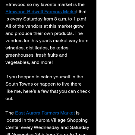
Elmwood so my favorite market is the 
Elmwood-Bidwell Farmers Marke
t that 
is every Saturday from 8 a.m. to 1 p.m! 
All of the vendors at this market grow 
and produce their own products. The 
vendors for this year’s market vary from 
wineries, distilleries, bakeries, 
greenhouses, fresh fruits and 
vegetables, and more! 
If you happen to catch yourself in the 
South Towns or happen to live there 
like me, here’s a few that you can check 
out. 
The 
East Aurora Farmers Market
 is 
located in the Aurora Village Shopping 
Center every Wednesday and Saturday 
till November 24th from 7 a.m. to 1 p.m. 