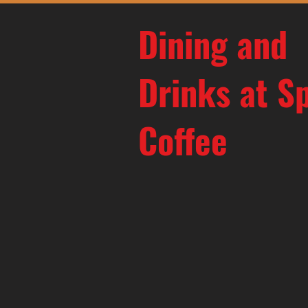
Dining and
Drinks at S
Coffee