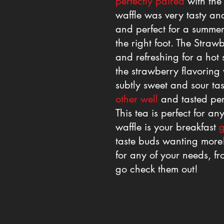
perfectly paired
with the 
waffle was very tasty and
and perfect for a summer
the right foot. The Straw
and refreshing for a hot 
the strawberry flavoring
subtly sweet and sour ta
other well
and tasted per
This tea is perfect for 
waffle is your breakfast
g
taste buds wanting more!
for any of your needs, fro
go check them out!