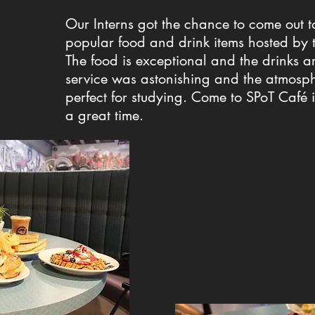
Our Interns got the chance to come out t
popular food and drink items hosted by 
The food is exceptional and the drinks ar
service was astonishing and the atmosph
perfect for studying. Come to SPoT Café 
a great time.