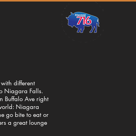
with different
to Niagara Falls.
n Buffalo Ave right
 world: Niagara
he go bite to eat or
fers a great lounge