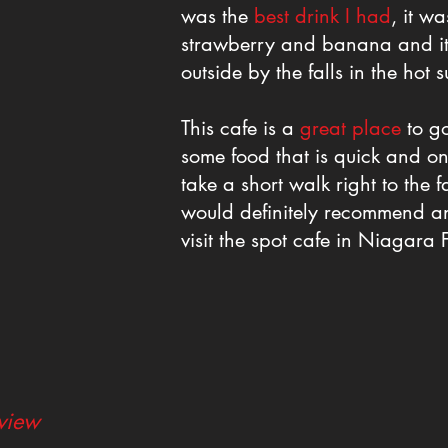
was the
best drink I had
, it w
strawberry and banana and it 
outside by the falls in the hot s
This cafe is a
great place
to go
some food that is quick and o
take a short walk right to the fa
would definitely recommend any
visit the spot cafe in Niagara F
eview