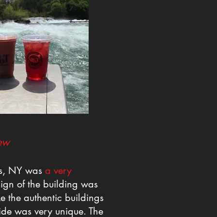
ew
ls, NY was
a very
ign of the building was
ke the authentic buildings
side was very unique. The