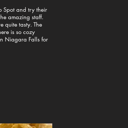
o Spot and try their
the amazing staff.
e quite tasty. The
ere is so cozy
in Niagara Falls for