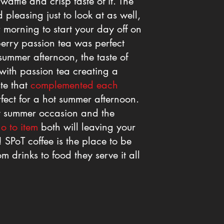
waffle and crisp taste of it. The
 pleasing just to look at as well,
 morning to start your day off on
berry passion tea was perfect
summer afternoon, the taste of
 with passion tea creating a
ste that
complemented each
fect for a hot summer afternoon.
any summer occasion and the
o to item
both will leaving your
 SPoT coffee is the place to be
m drinks to food they serve it all