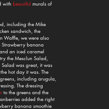
ed with
beautiful
murals of
d, including the Mike
icken sandwich, the
n Waffle, we were also
the Strawberry banana
, and an iced caramel
 try the Mesclun Salad,
 Salad was great, it was
the hot day it was. The
 greens, including arugula,
essing. The dressing
r
to the greens and the
ranberries added the right
awberry banana smoothie