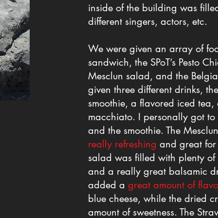
inside of the building was fill
different singers, actors, etc.
We were given an array of foo
sandwich, the SPoT’s Pesto Ch
Mesclun salad, and the Belgia
given three different drinks, 
smoothie, a flavored iced tea
macchiato. I personally got to
and the smoothie. The Mesclun
really refreshing
and great for 
salad was filled with plenty of
and a really great balsamic dr
added a
great amount of flavo
blue cheese, while the dried c
amount of sweetness. The Str