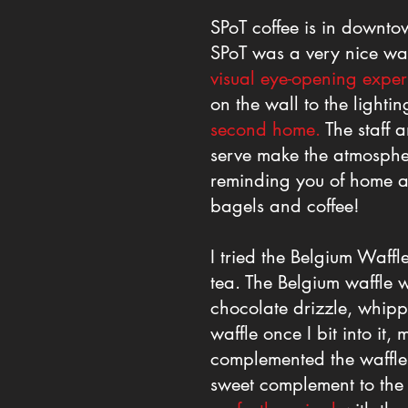
SPoT coffee is in downto
SPoT was a very nice wa
visual eye-opening exper
on the wall to the light
second home.
The staff 
serve make the atmosph
reminding you of home 
bagels and coffee!
I tried the Belgium Waff
tea. The Belgium waffle w
chocolate drizzle, whipp
waffle once I bit into it,
complemented the waffle a
sweet complement to the 