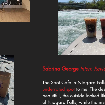
Sabrina George
I
ntern Revi
The Spot Cafe in Niagara Fal
underrated spot
to me. The des
beautiful, the outside looked li
of Niagara Falls, while the in