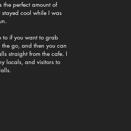
as the perfect amount of
stayed cool while I was
un.
 to if you want to grab
n the go, and then you can
lls straight from the cafe. I
 locals, and visitors to
alls.