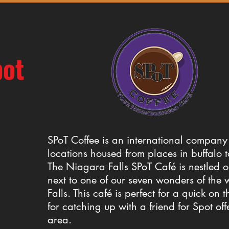
pot
SPoT Coffee is an international company 
locations housed from places in buffalo 
The Niagara Falls SPoT Café is nestled o
next to one of our seven wonders of the
Falls. This café is perfect for a quick on t
for catching up with a friend for Spot of
area.