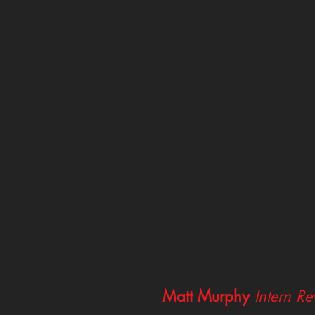
Matt Murphy
Intern R