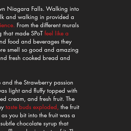
wn Niagara Falls. Walking into
lk and walking in provided a
ience.
From the different murals
ing that made SPoT
feel like a
and food and beverages they
ere smell so good and amazing
and fresh cooked bread and
le and the Strawberry passion
as light and fluffy topped with
ed cream, and fresh fruit. The
 my
taste buds exploded,
the fruit
s you bit into the fruit was a
subtle chocolate syrup that