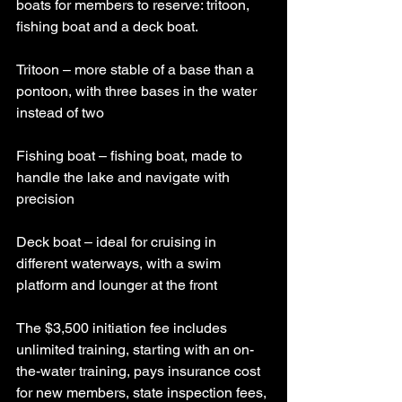
boats for members to reserve: tritoon, 
fishing boat and a deck boat.
Tritoon – more stable of a base than a 
pontoon, with three bases in the water 
instead of two
Fishing boat – fishing boat, made to 
handle the lake and navigate with 
precision
Deck boat – ideal for cruising in 
different waterways, with a swim 
platform and lounger at the front
The $3,500 initiation fee includes 
unlimited training, starting with an on-
the-water training, pays insurance cost 
for new members, state inspection fees, 