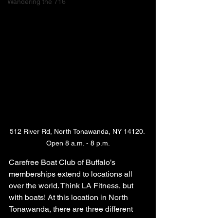
Wandering the 716
512 River Rd, North Tonawanda, NY 14120. 
Open 8 a.m. - 8 p.m.
Carefree Boat Club of Buffalo’s 
memberships extend to locations all 
over the world. Think LA Fitness, but 
with boats! At this location in North 
Tonawanda, there are three different 