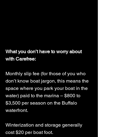
What you don’t have to worry about 
with Carefree:
Monthly slip fee (for those of you who 
don’t know boat jargon, this means the 
space where you park your boat in the 
water) paid to the marina – $800 to 
$3,500 per season on the Buffalo 
waterfront.
Winterization and storage generally 
cost $20 per boat foot.