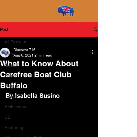
Post
All Posts
Discover 716
All Posts
Aug 6, 2021
2 min read
What to Know About
Music
Carefree Boat Club
Food
Buffalo
Buffalo
By Isabella Susino
Travel
Architecture
UB
Featuring