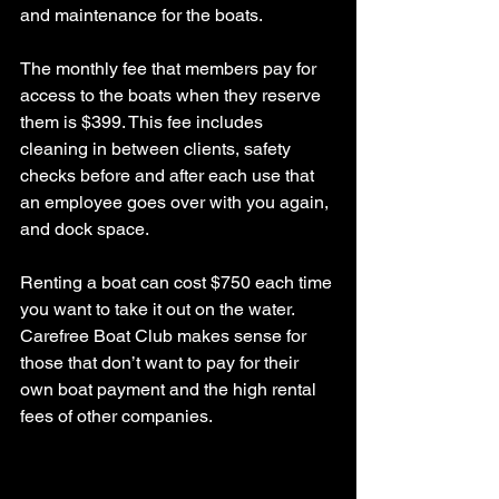
and maintenance for the boats.
The monthly fee that members pay for 
access to the boats when they reserve 
them is $399. This fee includes 
cleaning in between clients, safety 
checks before and after each use that 
an employee goes over with you again, 
and dock space.
Renting a boat can cost $750 each time 
you want to take it out on the water. 
Carefree Boat Club makes sense for 
those that don’t want to pay for their 
own boat payment and the high rental 
fees of other companies.