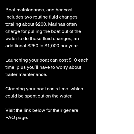
Boat maintenance, another cost, 
includes two routine fluid changes 
totaling about $200. Marinas often 
charge for pulling the boat out of the 
water to do those fluid changes, an 
additional $250 to $1,000 per year.
Launching your boat can cost $10 each 
time, plus you’ll have to worry about 
trailer maintenance.
Cleaning your boat costs time, which 
could be spent out on the water.
Visit the link below for their general 
FAQ page.