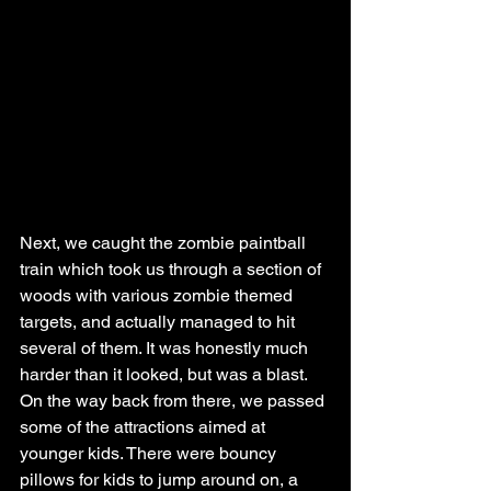
Next, we caught the zombie paintball 
train which took us through a section of 
woods with various zombie themed 
targets, and actually managed to hit 
several of them. It was honestly much 
harder than it looked, but was a blast. 
On the way back from there, we passed 
some of the attractions aimed at 
younger kids. There were bouncy 
pillows for kids to jump around on, a 