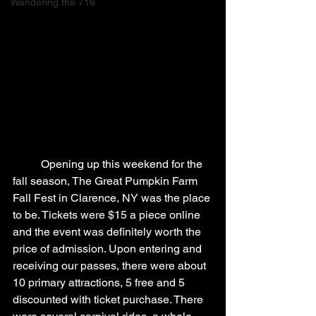
Wandering the 716
	Opening up this weekend for the 
fall season, The Great Pumpkin Farm 
Fall Fest in Clarence, NY was the place 
to be. Tickets were $15 a piece online 
and the event was definitely worth the 
price of admission. Upon entering and 
receiving our passes, there were about 
10 primary attractions, 5 free and 5 
discounted with ticket purchase. There 