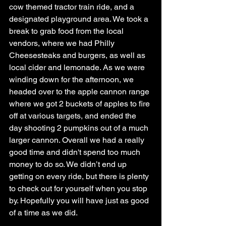
cow themed tractor train ride, and a 
designated playground area. We took a 
break to grab food from the local 
vendors, where we had Philly 
Cheesesteaks and burgers, as well as 
local cider and lemonade. As we were 
winding down for the afternoon, we 
headed over to the apple cannon range 
where we got 2 buckets of apples to fire 
off at various targets, and ended the 
day shooting 2 pumpkins out of a much 
larger cannon. Overall we had a really 
good time and didn't spend too much 
money to do so. We didn’t end up 
getting on every ride, but there is plenty 
to check out for yourself when you stop 
by. Hopefully you will have just as good 
of a time as we did.