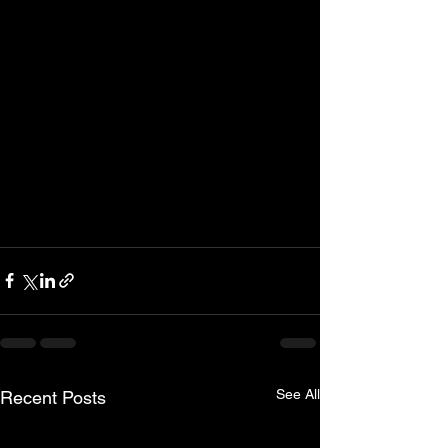
See All
Recent Posts