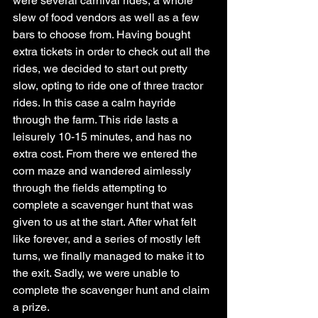
were several carnival rides, a whole 
slew of food vendors as well as a few 
bars to choose from. Having bought 
extra tickets in order to check out all the 
rides, we decided to start out pretty 
slow, opting to ride one of three tractor 
rides. In this case a calm hayride 
through the farm. This ride lasts a 
leisurely 10-15 minutes, and has no 
extra cost. From there we entered the 
corn maze and wandered aimlessly 
through the fields attempting to 
complete a scavenger hunt that was 
given to us at the start. After what felt 
like forever, and a series of mostly left 
turns, we finally managed to make it to 
the exit. Sadly, we were unable to 
complete the scavenger hunt and claim 
a prize. 