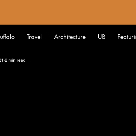
uffalo
Travel
Architecture
UB
Featur
21
2 min read