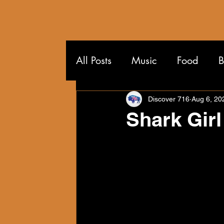
All Posts
Music
Food
B
Wandering the 716
Discover 716
Aug 6, 20
Shark Girl
By Mary Kate Wirfel