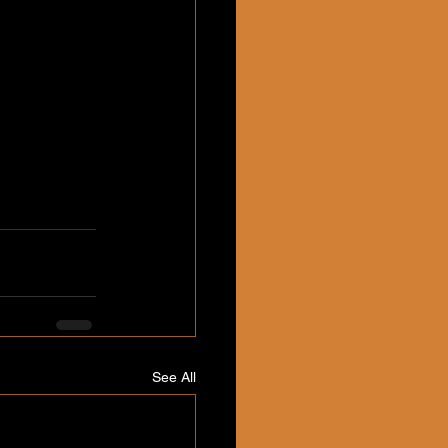
See All