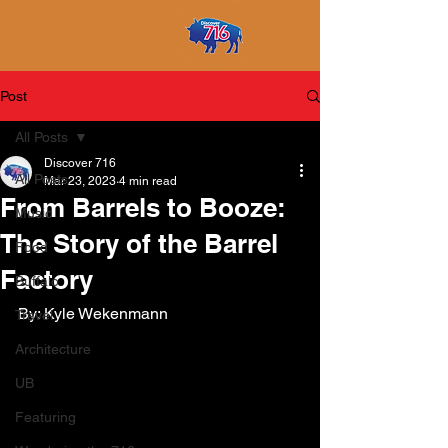
Post
All Posts
Discover 716
All Posts
Mar 23, 2023
4 min read
From Barrels to Booze:
Music
The Story of the Barrel
Food
Factory
Buffalo
By: Kyle Wekenmann
Travel
Architecture
UB
Featuring