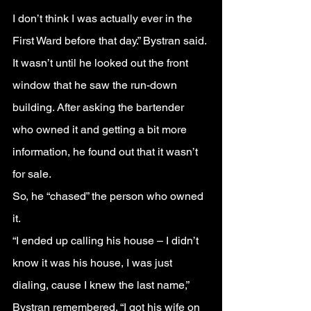
I don’t think I was actually ever in the 
First Ward before that day.” Bystran said.
It wasn’t until he looked out the front 
window that he saw the run-down 
building. After asking the bartender 
who owned it and getting a bit more 
information, he found out that it wasn’t 
for sale.
So, he “chased” the person who owned 
it.
“I ended up calling his house – I didn’t 
know it was his house, I was just 
dialing, cause I knew the last name,” 
Bystran remembered. “I got his wife on 