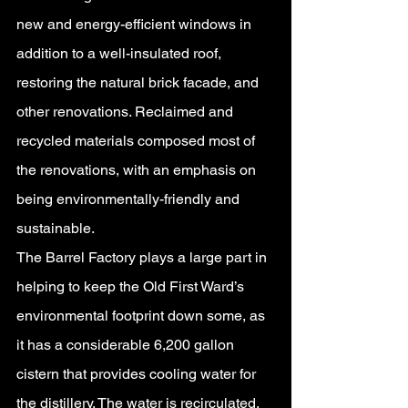
new and energy-efficient windows in 
addition to a well-insulated roof, 
restoring the natural brick facade, and 
other renovations. Reclaimed and 
recycled materials composed most of 
the renovations, with an emphasis on 
being environmentally-friendly and 
sustainable.
The Barrel Factory plays a large part in 
helping to keep the Old First Ward’s 
environmental footprint down some, as 
it has a considerable 6,200 gallon 
cistern that provides cooling water for 
the distillery. The water is recirculated, 