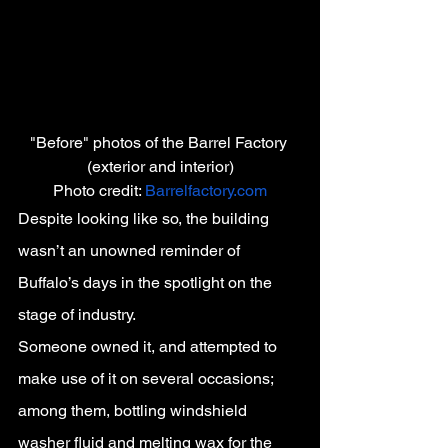
"Before" photos of the Barrel Factory 
(exterior and interior)
Photo credit: 
Barrelfactory.com
Despite looking like so, the building 
wasn’t an unowned reminder of 
Buffalo’s days in the spotlight on the 
stage of industry.
Someone owned it, and attempted to 
make use of it on several occasions; 
among them, bottling windshield 
washer fluid and melting wax for the 