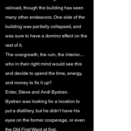
railroad, though the building has seen 
many other endeavors. One side of the 
building was partially collapsed, and 
was sure to have a domino effect on the 
rest of it.
The overgrowth, the ruin, the interior…
who in their right mind would see this 
and decide to spend the time, energy, 
and money to fix it up?
Enter, Steve and Andi Bystran.
Bystran was looking for a location to 
put a distillery, but he didn’t have his 
eyes on the former cooperage, or even 
the Old First Ward at first.