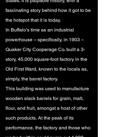
States. It is palpable history, with a 
fascinating story behind how it got to be 
the hotspot that it is today.
In Buffalo’s time as an industrial 
powerhouse – specifically, in 1903 – 
Quaker City Cooperage Co. built a 3-
story, 45,000 square-foot factory in the 
Old First Ward, known to the locals as, 
simply, the barrel factory. 
This building was used to manufacture 
wooden slack barrels for grain, malt, 
flour, and fruit, amongst a host of other 
such products. At the peak of its 
performance, the factory and those who 