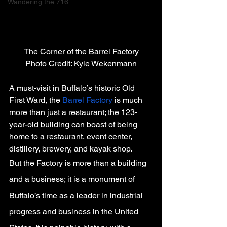
Wandering the 716
The Corner of the Barrel Factory
Photo Credit: Kyle Wekenmann
A must-visit in Buffalo’s historic Old 
First Ward, the 
Barrel Factory
 is much 
more than just a restaurant; the 123-
year-old building can boast of being 
home to a restaurant, event center, 
distillery, brewery, and kayak shop.
But the Factory is more than a building 
and a business; it is a monument of 
Buffalo’s time as a leader in industrial 
progress and business in the United 