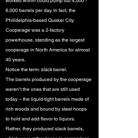
worked within could pump out 4,000 - 
6,000 barrels per day. In fact, the 
Philidelphia-based Quaker City 
Cooperage was a 2-factory 
powerhouse, standing as the largest 
cooperage in North America for almost 
40 years.
Notice the term: 
slack 
barrel. 
The barrels produced by the cooperage 
weren’t the ones that are still used 
today – the liquid-tight barrels made of 
rich woods and bound by steel hoops 
to hold and add flavor to liquors. 
Rather, they produced slack barrels, 