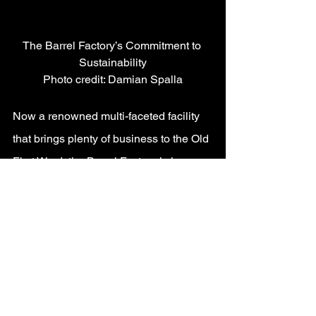
The Barrel Factory’s Commitment to 
Sustainability
Photo credit: Damian Spalla
Now a renowned multi-faceted facility 
that brings plenty of business to the Old 
First Ward, the Barrel Factory is home 
to numerous businesses and offers a 
banquet hall available to book for a 
variety of events.