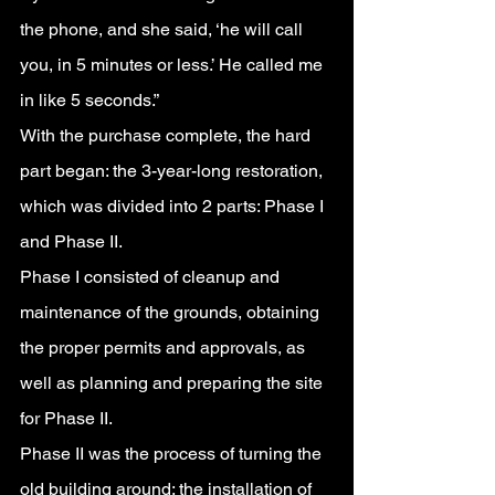
the phone, and she said, ‘he will call 
you, in 5 minutes or less.’ He called me 
in like 5 seconds.”
With the purchase complete, the hard 
part began: the 3-year-long restoration, 
which was divided into 2 parts: Phase I 
and Phase II.
Phase I consisted of cleanup and 
maintenance of the grounds, obtaining 
the proper permits and approvals, as 
well as planning and preparing the site 
for Phase II.
Phase II was the process of turning the 
old building around: the installation of 