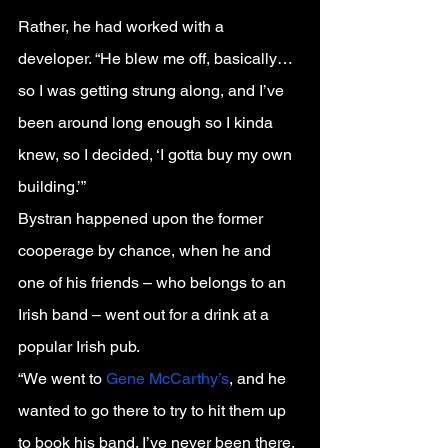
Rather, he had worked with a 
developer. “He blew me off, basically…
so I was getting strung along, and I’ve 
been around long enough so I kinda 
knew, so I decided, ‘I gotta buy my own 
building.’”
Bystran happened upon the former 
cooperage by chance, when he and 
one of his friends – who belongs to an 
Irish band – went out for a drink at a 
popular Irish pub.
“We went to 
Gene McCarthy’s
, and he 
wanted to go there to try to hit them up 
to book his band. I’ve never been there. 