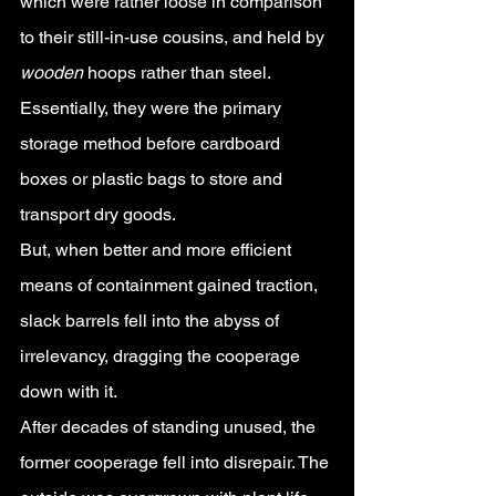
which were rather loose in comparison 
to their still-in-use cousins, and held by 
wooden 
hoops rather than steel. 
Essentially, they were the primary 
storage method before cardboard 
boxes or plastic bags to store and 
transport dry goods. 
But, when better and more efficient 
means of containment gained traction, 
slack barrels fell into the abyss of 
irrelevancy, dragging the cooperage 
down with it.
After decades of standing unused, the 
former cooperage fell into disrepair. The 