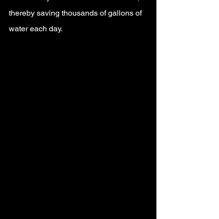
thereby saving thousands of gallons of 
water each day.