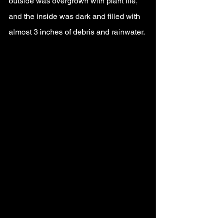
outside was overgrown with plant life, 
and the inside was dark and filled with 
almost 3 inches of debris and rainwater.