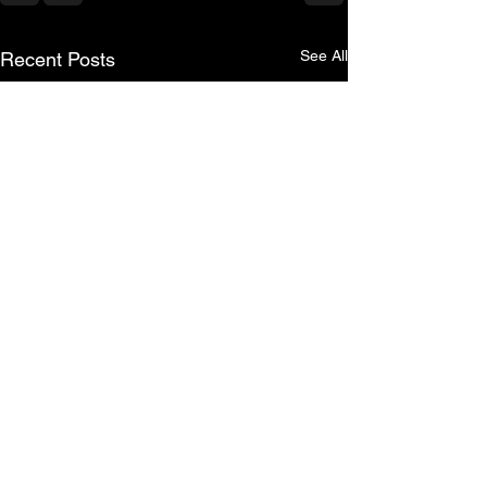
See All
Recent Posts