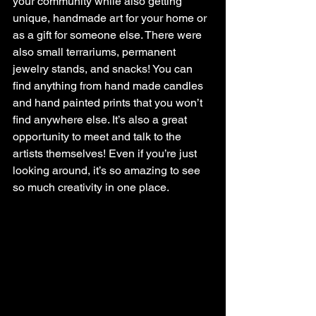
your community while also getting 
unique, handmade art for your home or 
as a gift for someone else. There were 
also small terrariums, permanent 
jewelry stands, and snacks! You can 
find anything from hand made candles 
and hand painted prints that you won’t 
find anywhere else. It’s also a great 
opportunity to meet and talk to the 
artists themselves! Even if you’re just 
looking around, it’s so amazing to see 
so much creativity in one place.