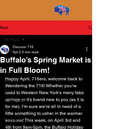
Post
All Posts
Discover 716
All Posts
Apr 2
2 min read
Buffalo’s Spring Market is
Music
in Full Bloom!
Food
Happy April, 716ers, welcome back to 
Buffalo
Wandering the 716! Whether you’re 
Travel
used to Western New York's many fake 
springs or it’s brand new to you (as it is 
Architecture
for me), I’m sure we’re all in need of a 
UB
little something to usher in the warmer 
seasons! This week, on April 3rd and 
Featuring
4th from 9am-5pm, the Buffalo Holiday 