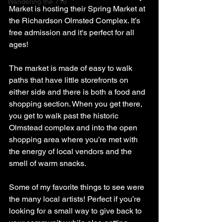
Wandering the 716
Market is hosting their Spring Market at 
the Richardson Olmsted Complex. It’s 
free admission and it's perfect for all 
ages!
The market is made of easy to walk 
paths that have little storefronts on 
either side and there is both a food and 
shopping section. When you get there, 
you get to walk past the historic 
Olmstead complex and into the open 
shopping area where you’re met with 
the energy of local vendors and the 
smell of warm snacks.
Some of my favorite things to see were 
the many local artists! Perfect if you’re 
looking for a small way to give back to 