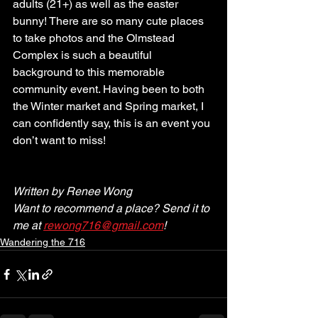
adults (21+) as well as the easter 
bunny! There are so many cute places 
to take photos and the Olmstead 
Complex is such a beautiful 
background to this memorable 
community event. Having been to both 
the Winter market and Spring market, I 
can confidently say, this is an event you 
don’t want to miss!
Written by Renee Wong
Want to recommend a place? Send it to 
me at 
rewong716@gmail.com
!
Wandering the 716