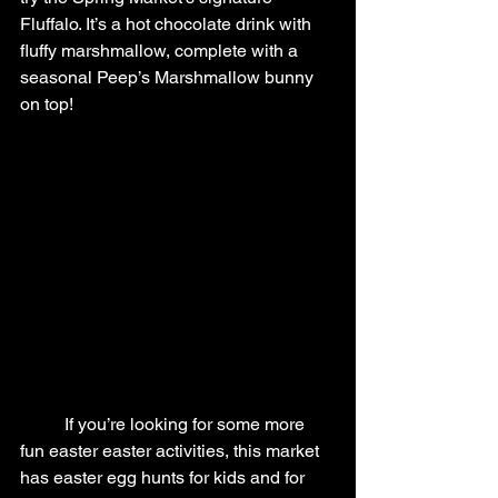
Fluffalo. It’s a hot chocolate drink with 
fluffy marshmallow, complete with a 
seasonal Peep’s Marshmallow bunny 
on top!
	If you’re looking for some more 
fun easter easter activities, this market 
has easter egg hunts for kids and for 