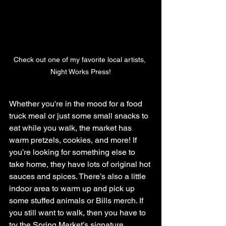
Check out one of my favorite local artists, 
Night Works Press!
Whether you're in the mood for a food 
truck meal or just some small snacks to 
eat while you walk, the market has 
warm pretzels, cookies, and more! If 
you’re looking for something else to 
take home, they have lots of original hot 
sauces and spices. There’s also a little 
indoor area to warm up and pick up 
some stuffed animals or Bills merch. If 
you still want to walk, then you have to 
try the Spring Market’s signature 