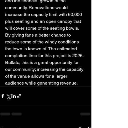
and the financial growth of the 
community. Renovations would 
increase the capacity limit with 60,000 
plus seating and an open canopy that 
will cover some of the seating bowls. 
By giving fans a better chance to 
reduce some of the windy conditions 
the town is known of. The estimated 
completion time for this project is 2026.  
Buffalo, this is a great opportunity for 
our community; increasing the capacity 
of the venue allows for a larger 
audience while generating revenue.