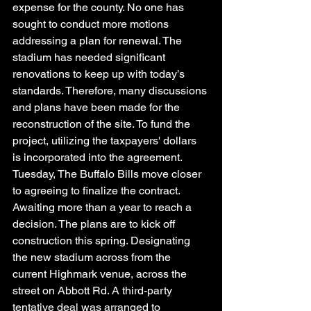
expense for the county. No one has 
sought to conduct more motions 
addressing a plan for renewal. The 
stadium has needed significant 
renovations to keep up with today’s 
standards. Therefore, many discussions 
and plans have been made for the 
reconstruction of the site. To fund the 
project, utilizing the taxpayers' dollars 
is incorporated into the agreement. 
Tuesday, The Buffalo Bills move closer 
to agreeing to finalize the contract. 
Awaiting more than a year to reach a 
decision. The plans are to kick off 
construction this spring. Designating 
the new stadium across from the 
current Highmark venue, across the 
street on Abbott Rd. A third-party 
tentative deal was arranged to 