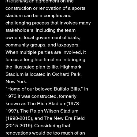
 Reaching an agreement on the 
Wandering the 716
construction or renovation of a sports 
stadium can be a complex and 
challenging process that involves many 
stakeholders, including the team 
owners, local government officials, 
community groups, and taxpayers. 
When multiple parties are involved, it 
forces a lengthier timeline in bringing 
the illustrated plan to life. Highmark 
Stadium is located in Orchard Park, 
New York. 
"Home of our beloved Buffalo Bills." In 
1973 it was constructed, formerly 
known as The Rich Stadium(1973-
1997), The Ralph Wilson Stadium 
(1998-2015), and The New Era Field 
(2015-2019). Considering that 
renovations would be too much of an 