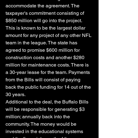
accommodate the agreement. The 
taxpayer's commitment consisting of 
$850 million will go into the project. 
This is known to be the largest dollar 
amount for any project of any other NFL 
team in the league. The state has 
agreed to promise $600 million for 
construction costs and another $280 
million for maintenance costs. There is 
a 30-year lease for the team. Payments 
from the Bills will consist of paying 
back the public funding for 14 out of the 
30 years. 
Additional to the deal, the Buffalo Bills 
will be responsible for generating $3 
million; annually back into the 
community. The money would be 
invested in the educational systems 