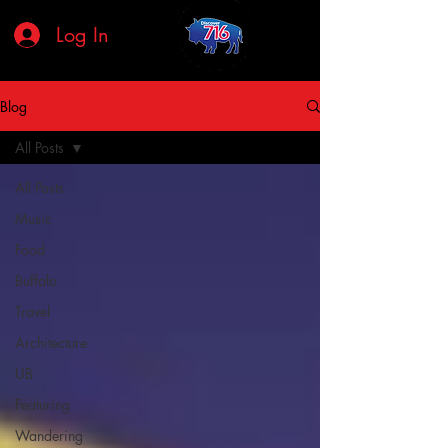
Log In
Blog
All Posts
All Posts
Music
Food
Buffalo
Travel
Architecture
UB
Featuring
Wandering