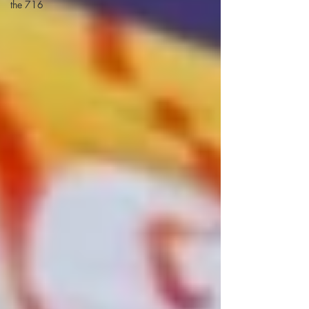
the 716